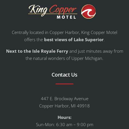
Centrally located in Copper Harbor, King Copper Motel
offers the
best views of Lake Superior
.
Next to the Isle Royale Ferry
and just minutes away from
the natural wonders of Upper Michigan.
Contact Us
447 E. Brockway Avenue
Copper Harbor, MI 49918
Hours:
Sun-Mon: 6:30 am – 9:00 pm