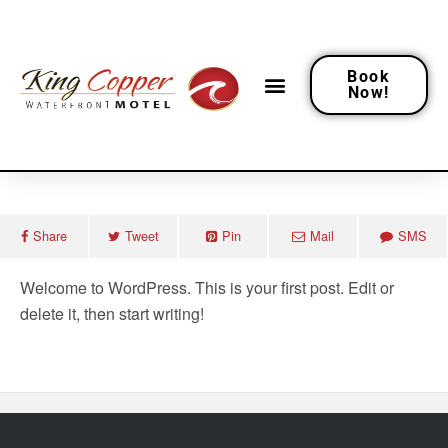
Book
Now!
January 11, 2023
Hello World!
Share
Tweet
Pin
Mail
SMS
Welcome to WordPress. This is your first post. Edit or
delete it, then start writing!